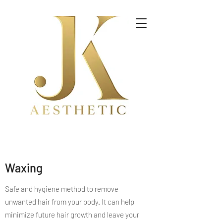
Waxing
Safe and hygiene method to remove
unwanted hair from your body. It can help
minimize future hair growth and leave your