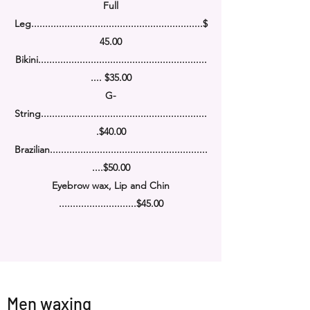
Full
Leg........................................................
......
$
45.00
Bikini........................................................
.....
....
$35.00
G-
String........................................................
....
.
$40.00
Brazilian........................................................
.
....
$50.00
Eyebrow wax, Lip and Chin
............................$45.00
Men waxing