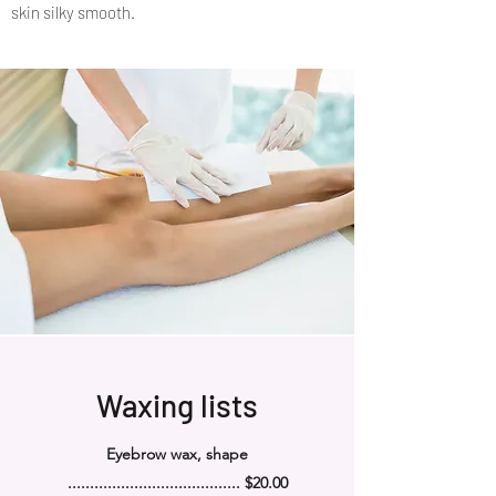
skin silky smooth.
Waxing lists
Eyebrow wax, shape
....................................... $20.00