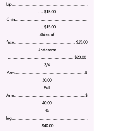
Lip.................................................................
.... $15.00
Chin..............................................................
.... $15.00
Sides of
face.................................................... $25.00
Underarm
........................................................
$20.00
3/4
Arm........................................................
....
$
30.00
Full
Arm........................................................
.....
$
40.00
¾
leg........................................................
.........
.
$40.00