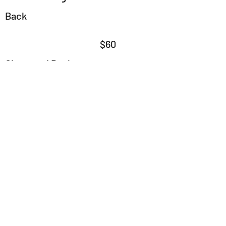
Back
$60
Chest and Back
$90
Stomach or Chest
$45
Stomach and Chest
$75