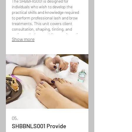
The SHBBFAS001 is designed for
individuals who wish to develop the
practical skills and knowledge required
to perform professional lash and brow
treatments. This unit covers client
consultation, shaping, tinting, and
styling techniques, while ensuring safe
Show more
application, hygiene, and tailored results
to enhance each client’s natural
features.
05.
SHBBNLS001 Provide