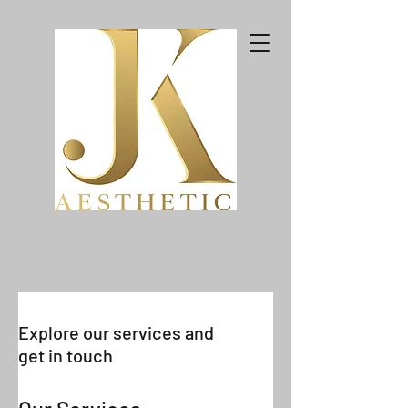
Explore our services and
get in touch