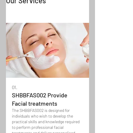
Our Services
01.
SHBBFAS002 Provide
Facial treatments
The SHBBFAS002 is designed for
individuals who wish to develop the
practical skills and knowledge required
to perform professional facial
treatments and deliver personalised