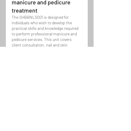
manicure and pedicure
treatment
The SHBBNLS001 is designed for
individuals who wish to develop the
practical skills and knowledge required
to perform professional manicure and
pedicure services. This unit covers
client consultation, nail and skin
assessment, shaping, cuticle care,
Show more
massage, and polish application, while
maintaining hygiene, client comfort, and
delivering high-quality nail care results.