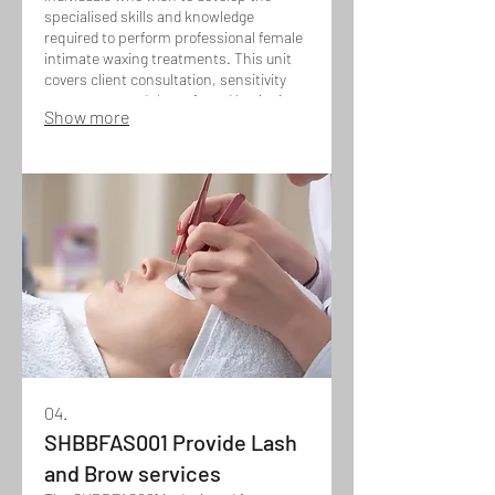
specialised skills and knowledge
required to perform professional female
intimate waxing treatments. This unit
covers client consultation, sensitivity
awareness, and the safe and hygienic
Show more
application of advanced waxing
techniques for intimate areas, while
ensuring client comfort, discretion, and
high-quality results.
04.
SHBBFAS001 Provide Lash
and Brow services