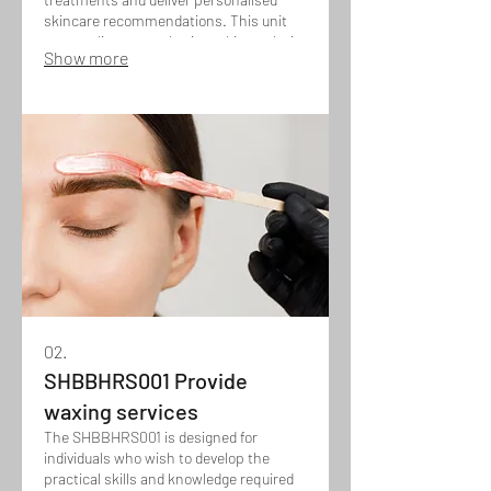
skincare recommendations. This unit
covers client consultation, skin analysis,
Show more
treatment planning, and the safe
application of facial techniques, while
also building confidence in
recommending suitable products and
homecare routines to achieve optimal
skin results.
02.
SHBBHRS001 Provide
waxing services
The SHBBHRS001 is designed for
individuals who wish to develop the
practical skills and knowledge required