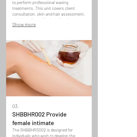
to perform professional waxing
treatments. This unit covers client
consultation, skin and hair assessment,
and the safe application of waxing
Show more
techniques for various areas of the face
and body, while maintaining hygiene,
client comfort, and effective hair
removal results.
03.
SHBBHR002 Provide
female intimate
The SHBBHRS002 is designed for
individuals who wish to develop the